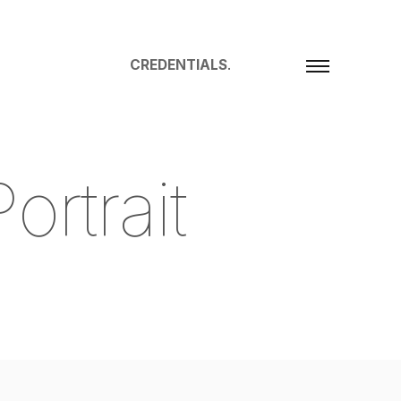
CREDENTIALS
.
P
o
r
t
r
a
i
t