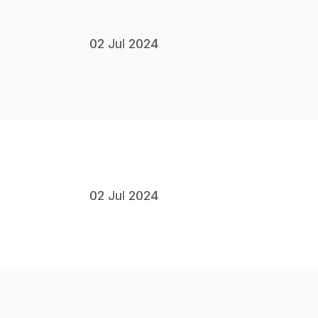
02 Jul 2024
02 Jul 2024