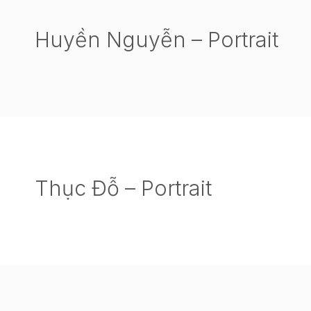
Huyền Nguyễn – Portrait
Thục Đỗ – Portrait