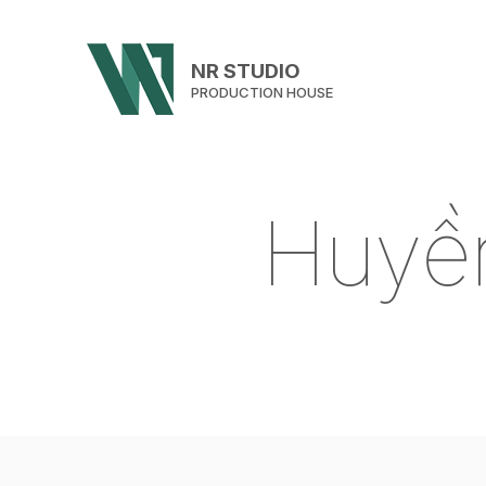
NR STUDIO
PRODUCTION HOUSE
H
u
y
ề