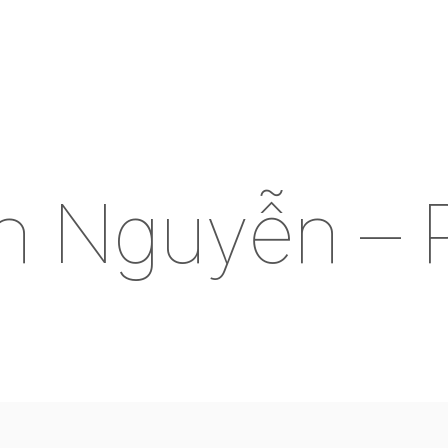
n
N
g
u
y
ễ
n
–