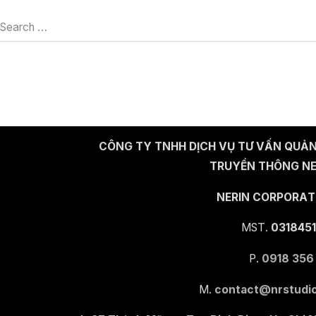
Search …
CÔNG TY TNHH DỊCH VỤ TƯ VẤN QUẢN
TRUYỀN THÔNG NE
NERIN CORPORAT
MST.
0318451
P.
0918 356
M.
contact@nrstudio