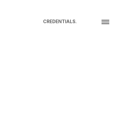
CREDENTIALS
.