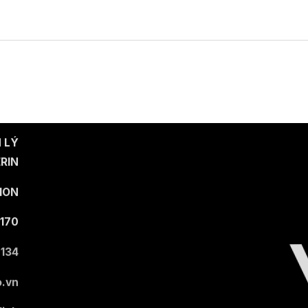
 LÝ
RIN
ION
170
 134
.vn