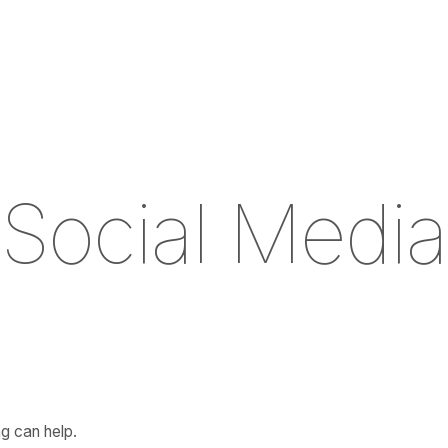
S
o
c
i
a
l
M
e
d
i
a
g can help.