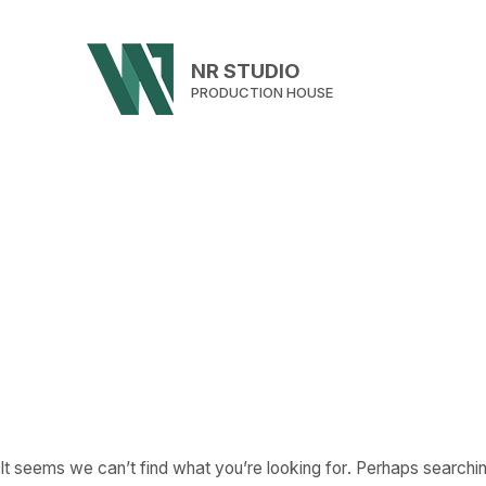
NR STUDIO
PRODUCTION HOUSE
It seems we can’t find what you’re looking for. Perhaps searchin