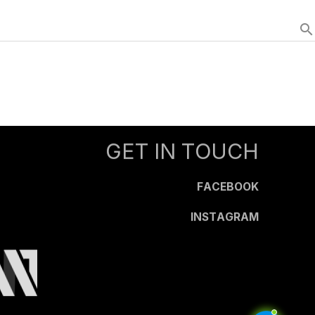
search
GET IN TOUCH
FACEBOOK
INSTAGRAM